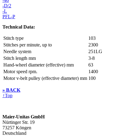
-46
-D/2
-L
PFL-P
Technical Data:
Stitch type
103
Stitches per minute, up to
2300
Needle system
251LG
Stitch length mm
3-8
Hand-wheel diameter (effective) mm
63
Motor speed rpm.
1400
Motor v-belt pulley (effective diameter) mm
100
» BACK
↑
Top
Maier-Unitas GmbH
Nürtinger Str. 19
73257 Köngen
Deutschland