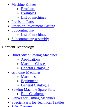
Machine Knives
Brochure
Examples
List of machines
Precision Parts
Precision Investment Casting
Subcontracting
List of machines
Subcontracting assembly
Garment Technology
Blind Stitch Sewing Machines
Applications
Machine Classes
General Catalogue
Grinding Machines
Machines
Equipment
General Catalogue
Sewing Machine Spare Parts
Blue Catalogue
Knives for Cutting Machines
Special Parts for Technical Textiles
Sales Partners