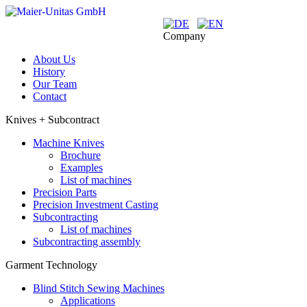
Company
About Us
History
Our Team
Contact
Knives + Subcontract
Machine Knives
Brochure
Examples
List of machines
Precision Parts
Precision Investment Casting
Subcontracting
List of machines
Subcontracting assembly
Garment Technology
Blind Stitch Sewing Machines
Applications