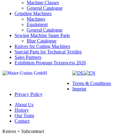
Machine Classes
General Catalogue
Grinding Machines
Machines
Equipment
General Catalogue
Sewing Machine Spare Parts
Blue Catalogue
Knives for Cutting Machines
Special Parts for Technical Textiles
Sales Partners
Exhibition Program Texprocess 2026
Terms & Conditions
Imprint
Privacy Policy
About Us
History
Our Team
Contact
Knives + Subcontract