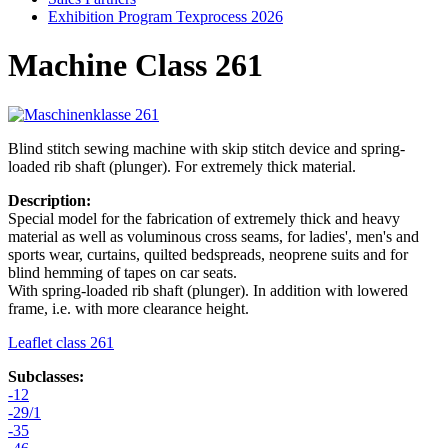
Exhibition Program Texprocess 2026
Machine Class 261
Blind stitch sewing machine with skip stitch device and spring-
loaded rib shaft (plunger). For extremely thick material.
Description:
Special model for the fabrication of extremely thick and heavy
material as well as voluminous cross seams, for ladies', men's and
sports wear, curtains, quilted bedspreads, neoprene suits and for
blind hemming of tapes on car seats.
With spring-loaded rib shaft (plunger). In addition with lowered
frame, i.e. with more clearance height.
Leaflet class 261
Subclasses:
-12
-29/1
-35