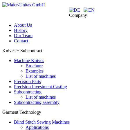
Company
About Us
History
Our Team
Contact
Knives + Subcontract
Machine Knives
Brochure
Examples
List of machines
Precision Parts
Precision Investment Casting
Subcontracting
List of machines
Subcontracting assembly
Garment Technology
Blind Stitch Sewing Machines
Applications