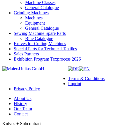
Machine Classes
General Catalogue
Grinding Machines
Machines
Equipment
General Catalogue
Sewing Machine Spare Parts
Blue Catalogue
Knives for Cutting Machines
Special Parts for Technical Textiles
Sales Partners
Exhibition Program Texprocess 2026
Terms & Conditions
Imprint
Privacy Policy
About Us
History
Our Team
Contact
Knives + Subcontract