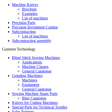
Machine Knives
Brochure
Examples
List of machines
Precision Parts
Precision Investment Casting
Subcontracting
List of machines
Subcontracting assembly
Garment Technology
Blind Stitch Sewing Machines
Applications
Machine Classes
General Catalogue
Grinding Machines
Machines
Equipment
General Catalogue
Sewing Machine Spare Parts
Blue Catalogue
Knives for Cutting Machines
Special Parts for Technical Textiles
Sales Partners