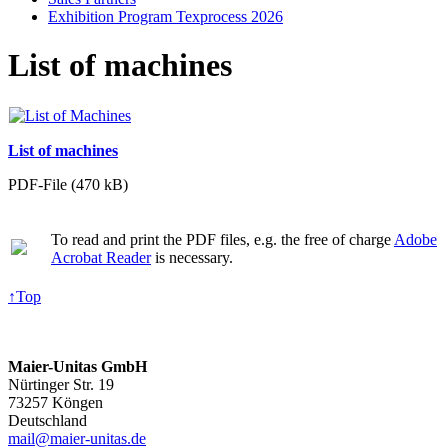
Exhibition Program Texprocess 2026
List of machines
List of machines
PDF-File (470 kB)
To read and print the PDF files, e.g. the free of charge
Adobe
Acrobat Reader
is necessary.
↑
Top
Maier-Unitas GmbH
Nürtinger Str. 19
73257 Köngen
Deutschland
mail@maier-unitas.de